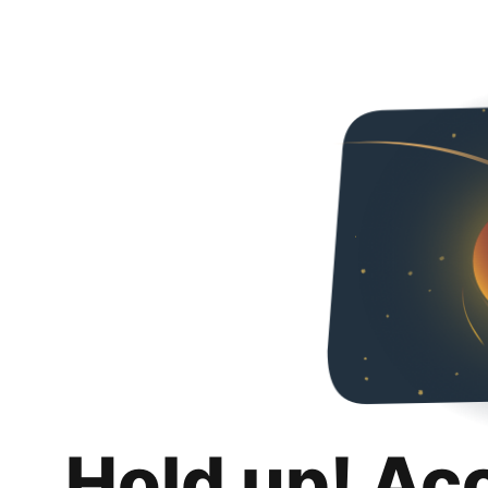
Hold up! Ac