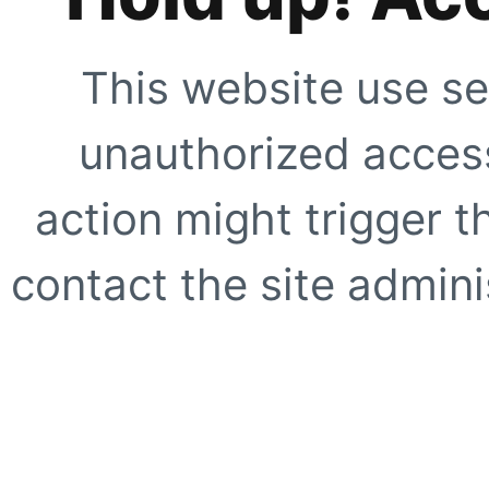
This website use se
unauthorized access
action might trigger t
contact the site adminis