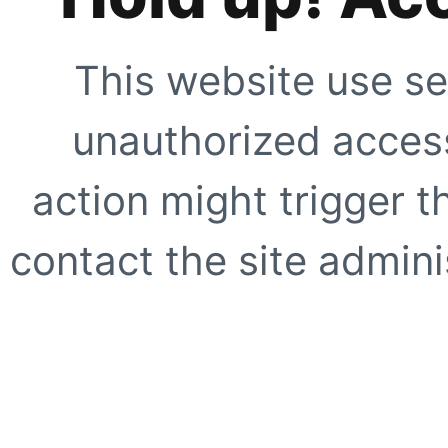
This website use se
unauthorized access
action might trigger t
contact the site adminis