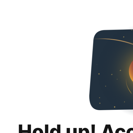
Hold up! Ac