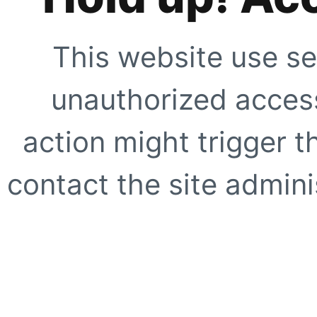
This website use se
unauthorized access
action might trigger t
contact the site adminis