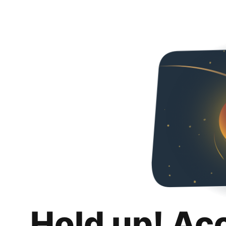
Hold up! Ac