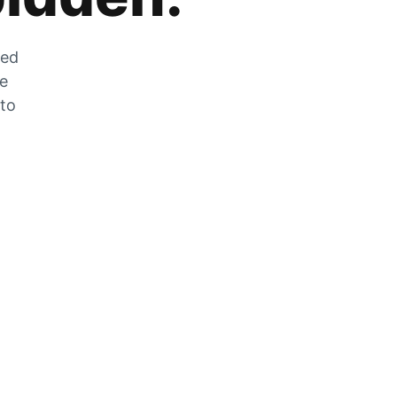
zed
he
 to