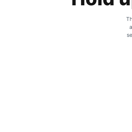
Th
a
se