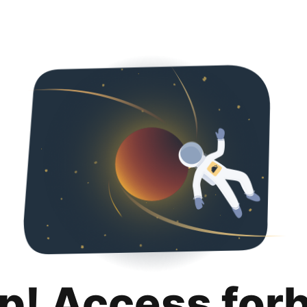
p! Access for