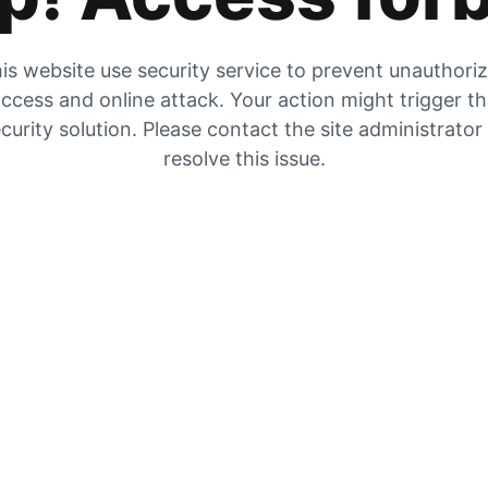
is website use security service to prevent unauthori
ccess and online attack. Your action might trigger t
curity solution. Please contact the site administrator
resolve this issue.