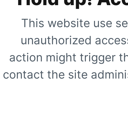
This website use se
unauthorized access
action might trigger t
contact the site adminis