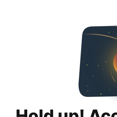
Hold up! Ac