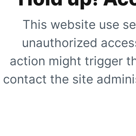
This website use se
unauthorized access
action might trigger t
contact the site adminis