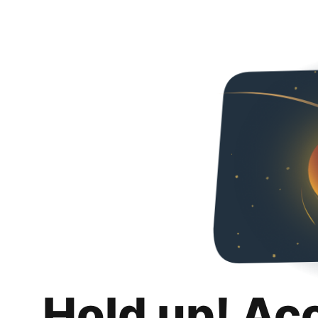
Hold up! Ac