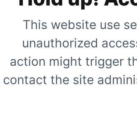
This website use se
unauthorized access
action might trigger t
contact the site adminis