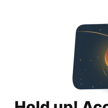
Hold up! Ac