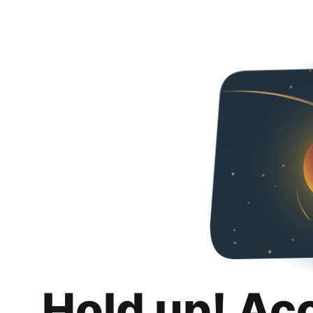
Hold up! Ac