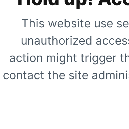
This website use se
unauthorized access
action might trigger t
contact the site adminis